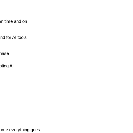
on time and on 
 for AI tools 
chase
ting AI
ssume everything goes 