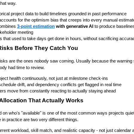
that way.
orical project data to build timelines grounded in past performance
accounts for the optimism bias that creeps into every manual estimat
ombines 
3-point estimation
 with 
generative AI
 to produce baseline
akeholder meeting
s that used to take days get done in hours, without sacrificing accura
Risks Before They Catch You
sks are the ones nobody saw coming. Usually because the warning si
body had time to review.
ject health continuously, not just at milestone check-ins
chedule drift, and dependency conflicts get flagged in real time
rs move from constantly reacting to actually staying ahead
Allocation That Actually Works
on who's "available" is one of the most common ways projects quietly 
 in practice are two very different things.
urrent workload, skill match, and realistic capacity - not just calendar a