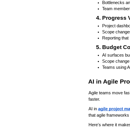
Bottlenecks an
Team members 
Progress V
Project dashbo
Scope changes
Reporting that 
Budget Co
AI surfaces b
Scope change 
Teams using AI
AI in Agile P
Agile teams move fast
faster.
AI in 
agile project 
that agile frameworks
Here's where it makes