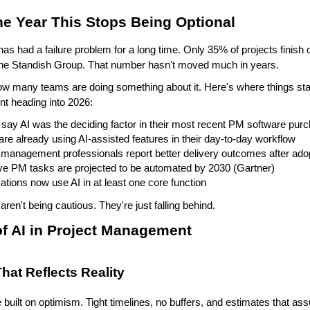
he Year This Stops Being Optional
s had a failure problem for a long time. Only 35% of projects finish 
 the Standish Group. That number hasn't moved much in years.
 many teams are doing something about it. Here's where things stand
t heading into 2026:
say AI was the deciding factor in their most recent PM software pur
re already using AI-assisted features in their day-to-day workflow
 management professionals report better delivery outcomes after adop
ive PM tasks are projected to be automated by 2030 (Gartner)
ations now use AI in at least one core function 
aren't being cautious. They're just falling behind.
of AI in Project Management
hat Reflects Reality
 built on optimism. Tight timelines, no buffers, and estimates that a