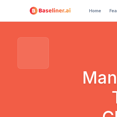
Home
Fea
Man