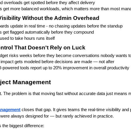
d overloads get spotted before they affect delivery
get more balanced workloads, which matters more than most mana
isibility Without the Admin Overhead
ards update in real time - no chasing updates before the standup
 get flagged automatically before they compound
used to take hours runs itself
ntrol That Doesn't Rely on Luck
udget risks weeks before they become conversations nobody wants t
impact gets modeled before decisions are made — not after
-powered tools report up to 20% improvement in overall productivity
roject Management
. The problem is that moving fast without accurate data just means 
management
 closes that gap. It gives teams the real-time visibility and
 were always designed for — but rarely achieved in practice.
 the biggest difference: