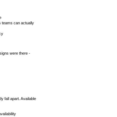
e
s teams can actually 
cy
gns were there - 
fall apart. Available 
vailability