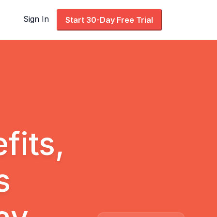
Sign In
Start 30-Day Free Trial
its,
s