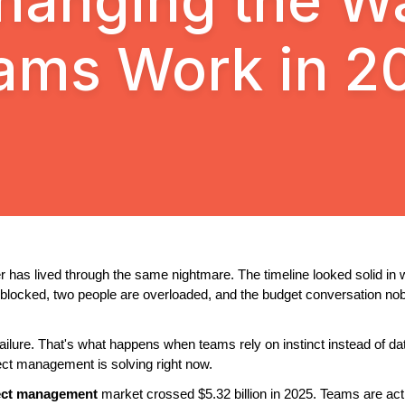
hanging the W
ams Work in 2
 has lived through the same nightmare. The timeline looked solid in
e blocked, two people are overloaded, and the budget conversation no
failure. That's what happens when teams rely on instinct instead of data 
ject management is solving right now.
ject management
 market crossed $5.32 billion in 2025. Teams are activ