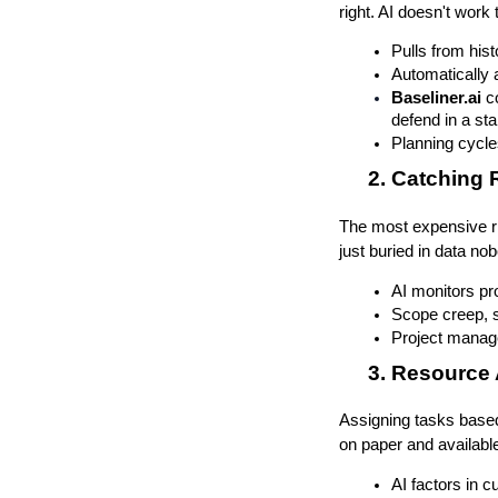
right. AI doesn't work 
Pulls from hist
Automatically 
Baseliner.ai
 c
defend in a st
Planning cycle
Catching 
The most expensive ri
just buried in data no
AI monitors pro
Scope creep, s
Project manage
Resource 
Assigning tasks based 
on paper and available
AI factors in c