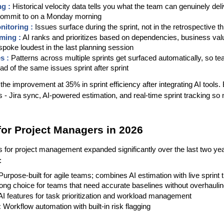
g : 
Historical velocity data tells you what the team can genuinely deli
 commit to on a Monday morning
nitoring :
 Issues surface during the sprint, not in the retrospective t
ming :
 AI ranks and prioritizes based on dependencies, business va
poke loudest in the last planning session
s : 
Patterns across multiple sprints get surfaced automatically, so t
ad of the same issues sprint after sprint
e improvement at 35% in sprint efficiency after integrating AI tools. Ba
is - Jira sync, AI-powered estimation, and real-time sprint tracking so 
for Project Managers in 2026
s for project management expanded significantly over the last two yea
:
 Purpose-built for agile teams; combines AI estimation with live sprint t
rong choice for teams that need accurate baselines without overhauling
 AI features for task prioritization and workload management
:
 Workflow automation with built-in risk flagging