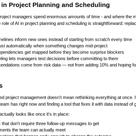
I in Project Planning and Scheduling
project managers spend enormous amounts of time - and where the m
ole of AI in project planning and scheduling is straightforward: repla
imelines inform new ones instead of starting from scratch every time
ust automatically when something changes mid-project
ependencies get mapped before they become surprise blockers
ing lets managers test decisions before committing to them
endations come from risk data — not from adding 10% and hoping for
s
ed project management doesn't mean rethinking everything at once. I
eam has right now and finding a tool that fixes it with data instead o
actually looks like once it's in place:
 that don't require three follow-up messages to get
ments the team can actually meet