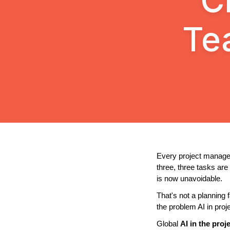
C
Te
Every project manager
three, three tasks ar
is now unavoidable.
That's not a planning 
the problem AI in pro
Global 
AI in the pro