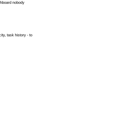
ashboard nobody 
y, task history - to 
 