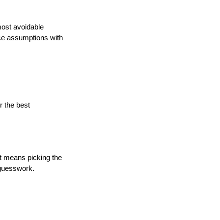
ost avoidable 
ce assumptions with 
 the best
t means picking the 
f guesswork.