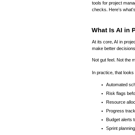
tools for project mana
checks. Here's what's
What Is AI in
At its core, AI in pro
make better decisions 
Not gut feel. Not the 
In practice, that looks 
Automated sche
Risk flags bef
Resource alloca
Progress track
Budget alerts 
Sprint plannin