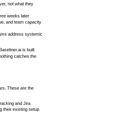
ver, not what they 
hree weeks later
lue, and team capacity
eams address systemic 
seliner.ai is built 
nothing catches the 
rs. These are the 
racking and Jira 
 their existing setup