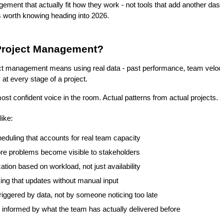
gement that actually fit how they work - not tools that add another d
 worth knowing heading into 2026.
 Project Management?
ject management means using real data - past performance, team velocit
at every stage of a project.
most confident voice in the room. Actual patterns from actual projects.
like:
duling that accounts for real team capacity
ore problems become visible to stakeholders
tion based on workload, not just availability
ing that updates without manual input
triggered by data, not by someone noticing too late
g informed by what the team has actually delivered before