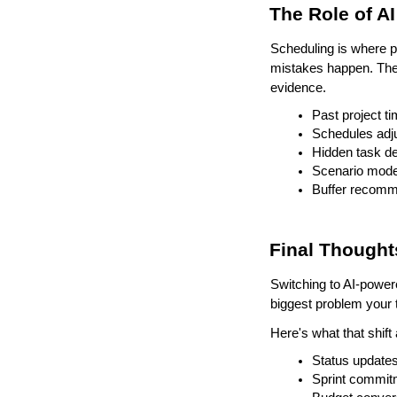
The Role of A
Scheduling is where 
mistakes happen. The r
evidence.
Past project t
Schedules adj
Hidden task d
Scenario model
Buffer recomm
Final Thought
Switching to AI-power
biggest problem your t
Here's what that shift 
Status updates
Sprint commit