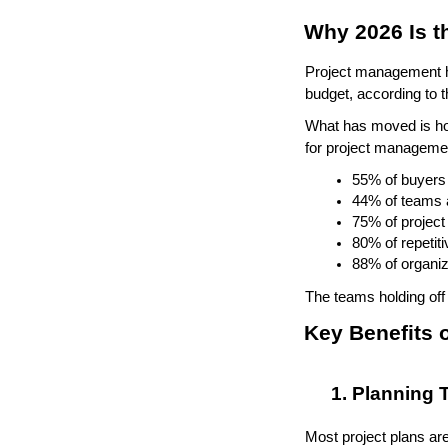
Why 2026 Is t
Project management ha
budget, according to
What has moved is how
for project managemen
55% of buyers 
44% of teams a
75% of project
80% of repetit
88% of organiz
The teams holding off 
Key Benefits 
Planning T
Most project plans are