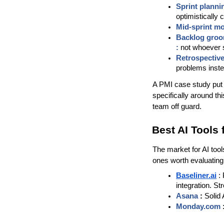
Sprint plannin
optimistically
Mid-sprint mo
Backlog groo
: 
not whoever s
Retrospective
problems inste
A PMI case study put th
specifically around th
team off guard.
Best AI Tools 
The market for AI tool
ones worth evaluating
Baseliner.ai
:
integration. St
Asana 
:
 Solid
Monday.com 