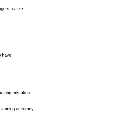
gers realize
o have
making mistakes 
 planning accuracy 