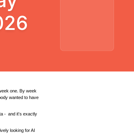
ay
026
 week one. By week 
body wanted to have 
-  and it's exactly 
ely looking for AI 