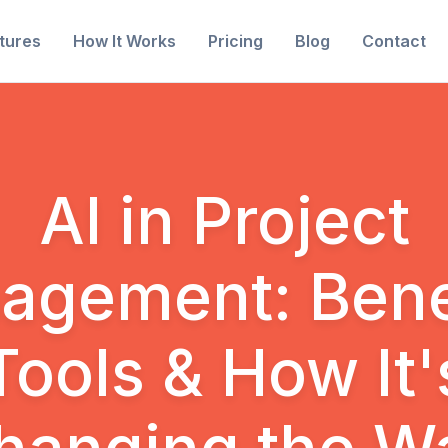
tures
How It Works
Pricing
Blog
Contact
AI in Project
agement: Benef
Tools & How It'